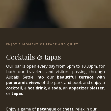
ENJOY A MOMENT OF PEACE AND QUIET
Cocktails & tapas
Our bar is open every day from 5pm to 10:30pm, for
both our travelers and visitors passing through
Aubais. Settle into our
beautiful terrace
with
panoramic views
of the park and pool, and enjoy a
cocktail
, a
hot drink
, a
soda
, an
appetizer platter
,
or
tapas
.
Enjoy a game of
pétanque
or
chess
, relax in our