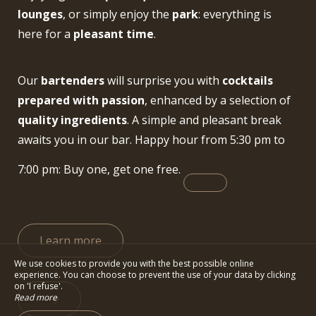
lounges
, or simply enjoy the
park
: everything is
here for a
pleasant time
.
Our
bartenders
will surprise you with
cocktails
prepared with passion
, enhanced by a selection of
quality ingredients
. A simple and pleasant break
awaits you in our bar. Happy hour from 5:30 pm to
7:00 pm: Buy one, get one free.
Learn more
We use cookies to provide you with the best possible online
experience. You can choose to prevent the use of your data by clicking
on 'I refuse'.
Read more