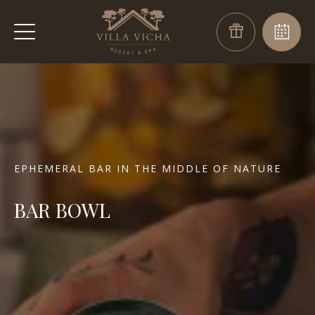
EPHEMERAL BAR IN THE MIDDLE OF NATURE
BAR BOWL