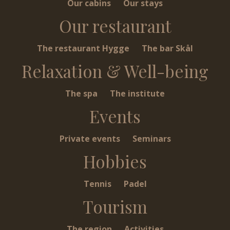
Our cabins
Our stays
Our restaurant
The restaurant Hygge
The bar Skål
Relaxation & Well-being
The spa
The institute
Events
Private events
Seminars
Hobbies
Tennis
Padel
Tourism
The region
Activities