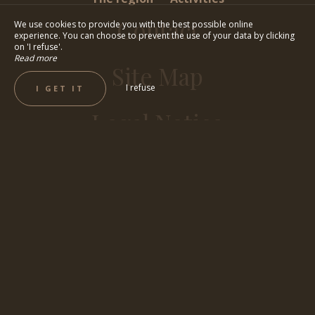
Contact
We use cookies to provide you with the best possible online
experience. You can choose to prevent the use of your data by clicking
on 'I refuse'.
Read more
Site Map
I refuse
I GET IT
Legal Notice
BEST RATES GUARANTEED
BOOK NOW !
By phone, by email or via the website, take advantage of
the best rates for your stay at Villa Vicha, your atypical