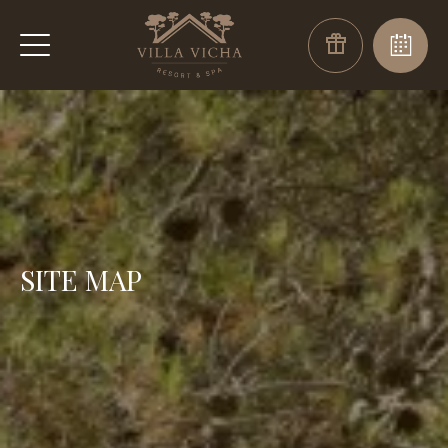
SITE MAP