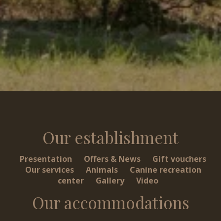
Our establishment
Presentation
Offers & News
Gift vouchers
Our services
Animals
Canine recreation
center
Gallery
Video
Our accommodations