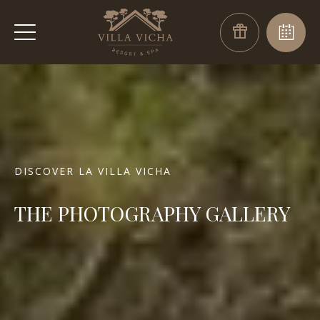
DISCOVER LA VILLA VICHA
THE PHOTOGRAPHY GALLERY