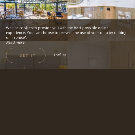
We use cookies to provide you with the best possible online
experience. You can choose to prevent the use of your data by clicking
on 'I refuse'.
Read more
I refuse
I GET IT