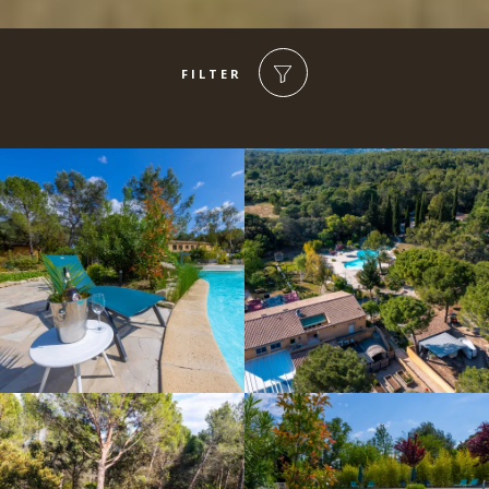
FILTER