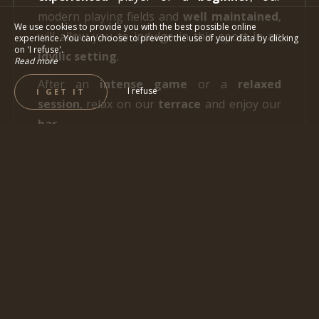
modern playing fields and
well maintained
,
We use cookies to provide you with the best possible online
will allow you to indulge in this sport in an
experience. You can choose to prevent the use of your data by clicking
on 'I refuse'.
idyllic setting
.
Read more
After an
intense game
or a
relaxed
I refuse
I GET IT
session
, relax on our
terrace
and enjoy our
bar
.
You can also enjoy our
Hygge restaurant
,
where
refined cuisine
awaits you, based on
fresh
and
local products
.