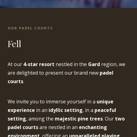
OUR PADEL COURTS
Fell
At our
4-star resort
nestled in the
Gard
region, we
are delighted to present our brand new
padel
courts
.
We invite you to immerse yourself in a
unique
experience
in an
idyllic setting
, in a
peaceful
setting
, among the
majestic pine trees
. Our
two
padel courts
are nestled in an
enchanting
environment
, offering an
unparalleled playing