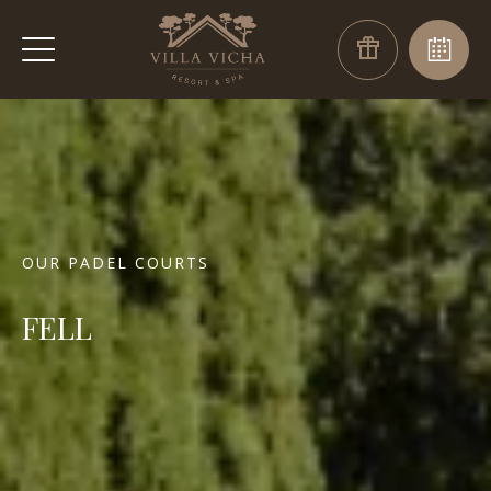
OUR PADEL COURTS
FELL