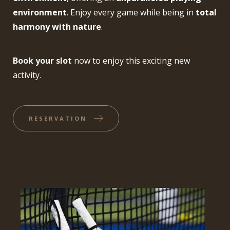
environment
. Enjoy every game while being in
total
harmony with nature
.
Book your slot
now to enjoy this exciting new
activity.
RESERVATION