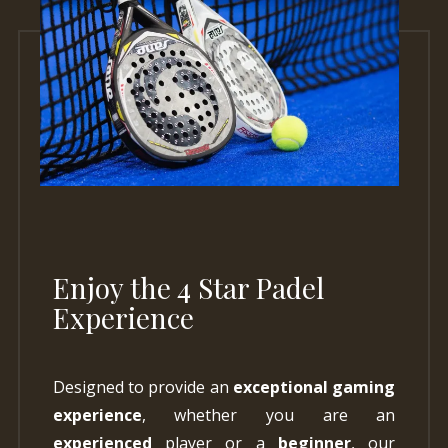
Enjoy the 4 Star Padel
Experience
Designed to provide an
exceptional gaming
experience
, whether you are an
experienced
player or a
beginner
, our