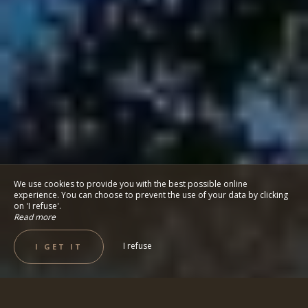
We use cookies to provide you with the best possible online
experience. You can choose to prevent the use of your data by clicking
on 'I refuse'.
Read more
I refuse
I GET IT