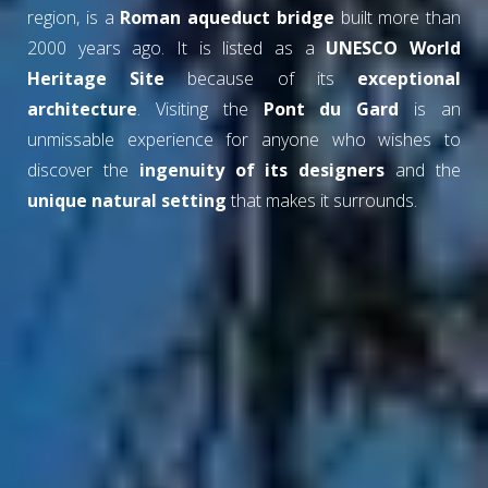
region, is a
Roman aqueduct bridge
built more than
2000 years ago. It is listed as a
UNESCO World
Heritage Site
because of its
exceptional
architecture
. Visiting the
Pont du Gard
is an
unmissable experience for anyone who wishes to
discover the
ingenuity of its designers
and the
unique natural setting
that makes it surrounds.