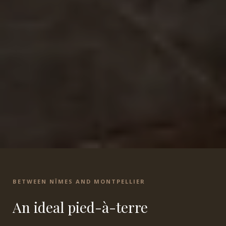
BETWEEN NÎMES AND MONTPELLIER
An ideal pied-à-terre