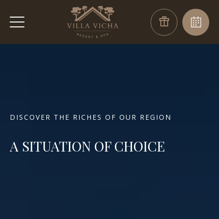
DISCOVER THE RICHES OF OUR REGION
A SITUATION OF CHOICE