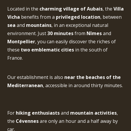
Located in the
charming village of Aubais
, the
Villa
Vicha
benefits from a
privileged location
, between
sea
and
mountains
, in an exceptional natural
environment. Just
30 minutes
from
Nîmes
and
Montpellier
, you can easily discover the riches of
these
two emblematic cities
in the south of
France.
Our establishment is also
near the beaches of the
Mediterranean
, accessible in around thirty minutes.
For
hiking enthusiasts
and
mountain activities
,
the
Cévennes
are only an hour and a half away by
car.