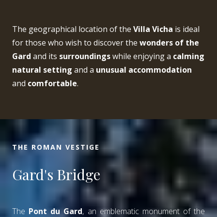
The geographical location of the
Villa Vicha
is ideal
for those who wish to discover the
wonders of the
Gard
and its
surroundings
while enjoying a
calming
natural setting
and a
unusual accommodation
and
comfortable
.
THE ROMAN VESTIGE
Gard's Bridge
The
Pont du Gard
, an emblematic monument of the